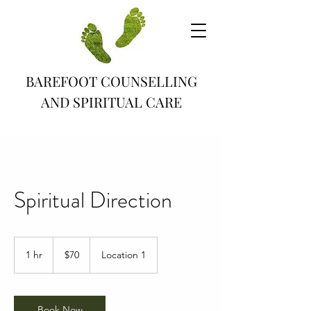
BAREFOOT COUNSELLING
AND SPIRITUAL CARE
Spiritual Direction
70
Canadian
1 hr
1
$70
Location 1
dollars
h
Book Now